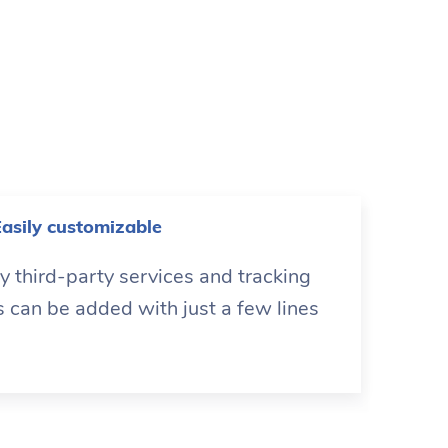
asily customizable
 third-party services and tracking
s can be added with just a few lines