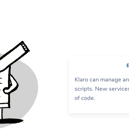
E
Klaro can manage any
scripts. New service
of code.