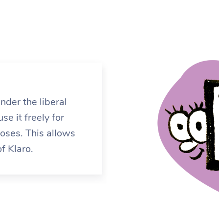
nder the liberal
e it freely for
ses. This allows
f Klaro.