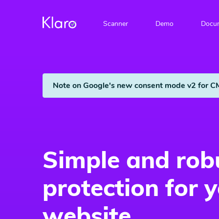
Scanner
Demo
Docum
Note on Google's new consent mode v2 for C
Simple and rob
protection for 
website.