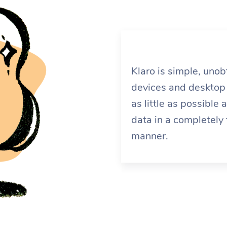
Klaro is simple, uno
devices and desktop 
as little as possible
data in a completely
manner.