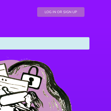
LOG IN OR SIGN UP